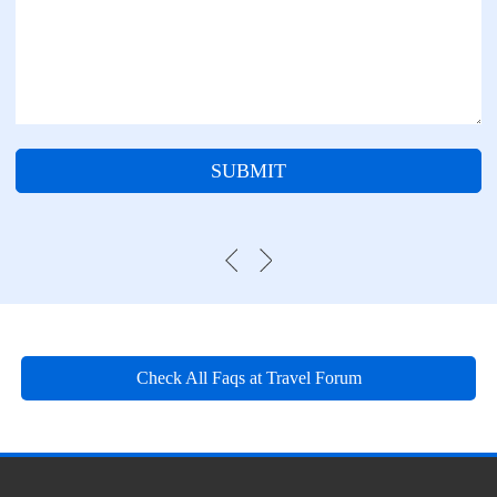
SUBMIT
Check All Faqs at Travel Forum