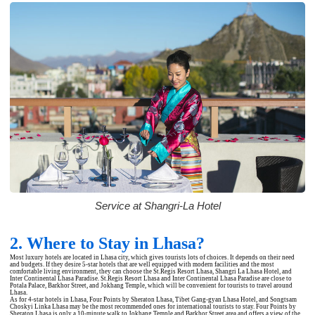
Service at Shangri-La Hotel
2. Where to Stay in Lhasa?
Most luxury hotels are located in Lhasa city, which gives tourists lots of choices. It depends on their need
and budgets. If they desire 5-star hotels that are well equipped with modern facilities and the most
comfortable living environment, they can choose the St.Regis Resort Lhasa, Shangri La Lhasa Hotel, and
Inter Continental Lhasa Paradise. St.Regis Resort Lhasa and Inter Continental Lhasa Paradise are close to
Potala Palace, Barkhor Street, and Jokhang Temple, which will be convenient for tourists to travel around
Lhasa.
As for 4-star hotels in Lhasa, Four Points by Sheraton Lhasa, Tibet Gang-gyan Lhasa Hotel, and Songtsam
Choskyi Linka Lhasa may be the most recommended ones for international tourists to stay. Four Points by
Sheraton Lhasa is only a 10-minute walk to Jokhang Temple and Barkhor Street area and offers a view of the