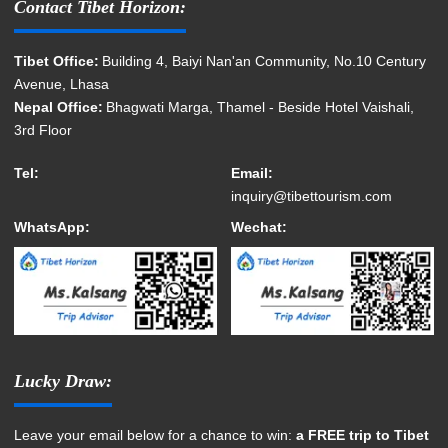
Contact Tibet Horizon:
Tibet Office:
Building 4, Baiyi Nan'an Community, No.10 Century
Avenue, Lhasa
Nepal Office:
Bhagwati Marga, Thamel - Beside Hotel Vaishali,
3rd Floor
Tel:
Email:
inquiry@tibettourism.com
WhatsApp:
Wechat:
Lucky Draw:
Leave your email below for a chance to win:
a FREE trip to Tibet