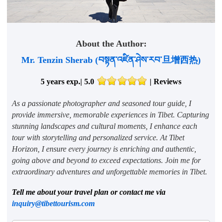
About the Author:
Mr. Tenzin Sherab (བསྟན་འཛིན་ཤེས་རབ་旦增西热)
5 years exp.| 5.0
|
Reviews
As a passionate photographer and seasoned tour guide, I
provide immersive, memorable experiences in Tibet. Capturing
stunning landscapes and cultural moments, I enhance each
tour with storytelling and personalized service. At Tibet
Horizon, I ensure every journey is enriching and authentic,
going above and beyond to exceed expectations. Join me for
extraordinary adventures and unforgettable memories in Tibet.
Tell me about your travel plan or contact me via
inquiry@tibettourism.com