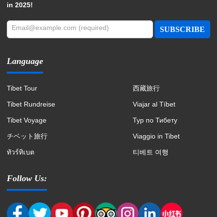
in 2025!
Email@example.com (required)
SUBSCRIBE
Language
Tibet Tour
西藏旅行
Tibet Rundreise
Viajar al Tíbet
Tibet Voyage
Тур по Тибету
チベット旅行
Viaggio in Tibet
ทัวร์ทิเบต
티베트 여행
Follow Us: