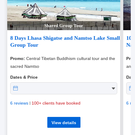
Shared Group Tour
8 Days Lhasa Shigatse and Namtso Lake Small
10 
Group Tour
Nam
Promo:
Central Tibetan Buddhism cultural tour and the
Pro
sacred Namtso
and 
Dates & Price
Date
6 reviews
100+ clients have booked
6 re
View details