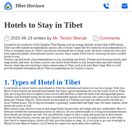
Tibet Horizon
Hotels to Stay in Tibet
2025-06-19
written by
Mr. Tenzin Sherab
Comments
Located in the southwest of the Qinghai-Tibet Plateau with an average altitude of more than 4,000 meters,
Tibet can offer limited accommodation options. But it doesn’t mean that the condition of accommodation in
Tibet is extremely poor. As Tibet’s tourism has developed fast in recent years, the hotel conditions have also
been improved greatly. International tourists can also enjoy a
great Tibet tour
by choosing the most suitable
hotels to stay.
Tourists can find kinds of accommodations to stay, including star hotels, Tibetan-style boutique hotels, mid-
range hotels, and tents. In Lhasa, tourists can choose better hotels to stay because they may have limited
choices when they are traveling to those remote areas in Tibet, such as Everest Base Camp. Here we will
provide detailed information about Tibet accommodations for tourists to know.
1. Types of Hotel in Tibet
5-star hotels or luxury hotels can be found in Tibet for international tourists to stay for a
luxury Tibet tour
.
Most of those hotels are international brands that enjoy a good reputation all over the world. Even in Tibet,
they are trying their best to improve their service and facilities to meet the need of all distinguished guests.
Tibetan-style boutique hotels are the most recommended options for tourists who want to get to know more
about the Tibetan lifestyle. Those hotels are decorated in a Tibetan style and can offer tourists the feel at a
local Tibetan house. The living environment is generally comfortable and high class. For many reasons, these
hotels are costly as well.
Most tourists may choose to stay at mid-range hotels because they are budget and also comfortable. Most of
them are certified for international tourists to check in. Do not underestimate its living environment because
those hotels are certainly not bad. You can definitely expect to have a clean and quiet stay at those hotels.
Except for those hotels, tourists can only choose to stay in a local hostel, or a guest house, or a tent when
they travel to remote places, which will only provide a place to sleep. So, if you plan to go stay overnight at
Mount Everest Base or Namtso, you’d better not expect too much about the condition.