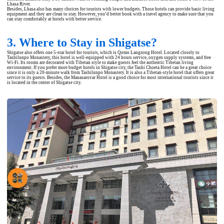
Lhasa River.
Besides, Lhasa also has many choices for tourists with lower budgets. Those hotels can provide basic living
equipment and they are clean to stay. However, you’d better book with a travel agency to make sure that you
can stay comfortably at hotels with better service.
3. Where to Stay in Shigatse?
Shigatse also offers one 5-star hotel for tourists, which is Qomo Langzong Hotel. Located closely to
Tashilunpo Monastery, this hotel is well-equipped with 24 hours service, oxygen supply systems, and free
Wi-Fi. Its rooms are decorated with Tibetan style to make guests feel the authentic Tibetan living
environment. If you prefer more budget hotels in Shigatse city, the Tashi Choeta Hotel can be a great choice
since it is only a 20-minute walk from Tashilunpo Monastery. It is also a Tibetan-style hotel that offers great
service to its guests. Besides, the Manasarovar Hotel is a good choice for most international tourists since it
is located in the center of Shigatse city.