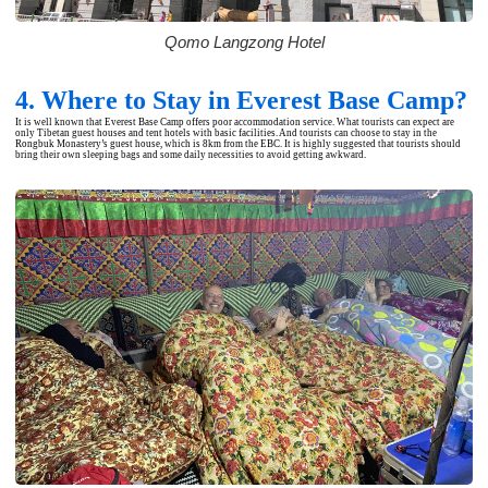
Qomo Langzong Hotel
4. Where to Stay in Everest Base Camp?
It is well known that Everest Base Camp offers poor accommodation service. What tourists can expect are
only Tibetan guest houses and tent hotels with basic facilities. And tourists can choose to stay in the
Rongbuk Monastery’s guest house, which is 8km from the EBC. It is highly suggested that tourists should
bring their own sleeping bags and some daily necessities to avoid getting awkward.