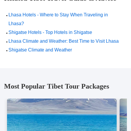
Lhasa Hotels - Where to Stay When Traveling in
Lhasa?
Shigatse Hotels - Top Hotels in Shigatse
Lhasa Climate and Weather: Best Time to Visit Lhasa
Shigatse Climate and Weather
Most Popular Tibet Tour Packages