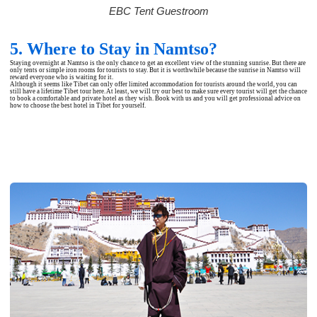
EBC Tent Guestroom
5. Where to Stay in Namtso?
Staying overnight at Namtso is the only chance to get an excellent view of the stunning sunrise. But there are
only tents or simple iron rooms for tourists to stay. But it is worthwhile because the sunrise in Namtso will
reward everyone who is waiting for it.
Although it seems like Tibet can only offer limited accommodation for tourists around the world, you can
still have a lifetime Tibet tour here. At least, we will try our best to make sure every tourist will get the chance
to book a comfortable and private hotel as they wish. Book with us and you will get professional advice on
how to choose the best hotel in Tibet for yourself.