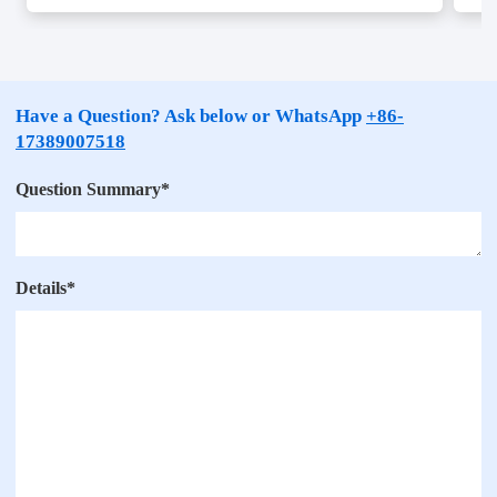
Have a Question? Ask below or WhatsApp
+86-
17389007518
Question Summary
*
Details
*