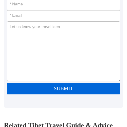
* Name
* Email
Let us know your travel idea...
SUBMIT
Related Tibet Travel Guide & Advice