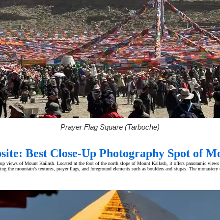
Prayer Flag Square (Tarboche)
site: Best Close-Up Photography Spot of M
-up views of Mount Kailash. Located at the foot of the north slope of Mount Kailash, it offers panoramic views
ing the mountain’s textures, prayer flags, and foreground elements such as boulders and stupas. The monastery 