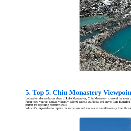
5. Top 5. Chiu Monastery Viewpoi
Located on the northwest shore of Lake Mansarovar, Chiu Monastery is one of the most 
From here, you can capture vibrantly colored temple buildings and prayer flags fluttering 
perfect for capturing narrative shots.
While it’s impossible to capture the entire lake and mountains simultaneously from this an