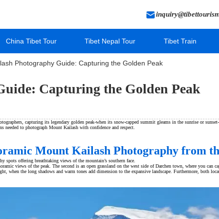
inquiry@tibettouris
China Tibet Tour
Tibet Nepal Tour
Tibet Train
lash Photography Guide: Capturing the Golden Peak
uide: Capturing the Golden Peak
tographers, capturing its legendary golden peak-when its snow-capped summit gleams in the sunrise or sunset-i
ions needed to photograph Mount Kailash with confidence and respect.
noramic Mount Kailash Photography from th
y spots offering breathtaking views of the mountain’s southern face.
ramic views of the peak. The second is an open grassland on the west side of Darchen town, where you can captu
light, when the long shadows and warm tones add dimension to the expansive landscape. Furthermore, both location