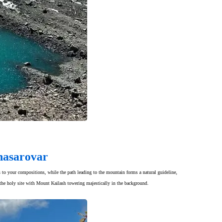
nasarovar
ns to your compositions, while the path leading to the mountain forms a natural guideline,
o the holy site with Mount Kailash towering majestically in the background.