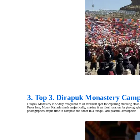
3. Top 3. Dirapuk Monastery Camp
Dirapuk Monastery is widely recognized as an excellent spot for capturing stunning close
From here, Mount Kailash stands majestically, making it an ideal location for photograph
photographers ample time to compose and shoot in a tranquil and peaceful atmosphere.