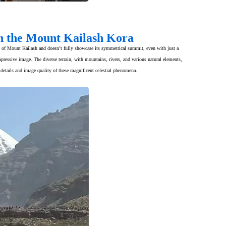
on the Mount Kailash Kora
iew of Mount Kailash and doesn’t fully showcase its symmetrical summit, even with just a
ressive image. The diverse terrain, with mountains, rivers, and various natural elements,
details and image quality of these magnificent celestial phenomena.