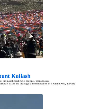
ount Kailash
 of the majestic rock walls and snow-capped peaks.
campsite is also the first night’s accommodation on a Kailash Kora, allowing