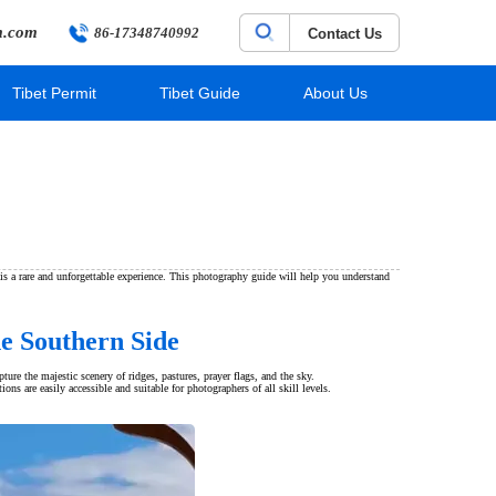
m.com
86-17348740992
Contact Us
Tibet Permit
Tibet Guide
About Us
s a rare and unforgettable experience. This photography guide will help you understand
e Southern Side
re the majestic scenery of ridges, pastures, prayer flags, and the sky.
s are easily accessible and suitable for photographers of all skill levels.