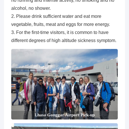
no running and intense activity, no smoking and no
alcohol, no shower.
2. Please drink sufficient water and eat more
vegetable, fruits, meat and eggs for more energy.
3. For the first-time visitors, it is common to have
different degrees of high altitude sickness symptom.
Lhasa Gonggar Airport Pick-up