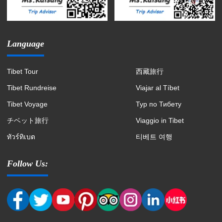
Language
Tibet Tour
西藏旅行
Tibet Rundreise
Viajar al Tíbet
Tibet Voyage
Тур по Тибету
チベット旅行
Viaggio in Tibet
ทัวร์ทิเบต
티베트 여행
Follow Us: