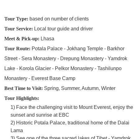
Tour Type:
based on number of clients
Tour Service:
Local tour guide and driver
Meet & Pick-up:
Lhasa
Tour Route:
Potala Palace - Jokhang Temple - Barkhor
Street - Sera Monastery - Drepung Monastery - Yamdrok
Lake - Korola Glacier - Pelkor Monastery - Tashilunpo
Monastery - Everest Base Camp
Best Time to Visit:
Spring, Summer, Autumn, Winter
Tour Highlights:
1) Face the challenging visit to Mount Everest, enjoy the
sunset and sunrise at EBC
2) Historic Potala Palace, traditional home of the Dalai
Lama
3) See one of the three sacred lakes of Tibet - Yamdrok