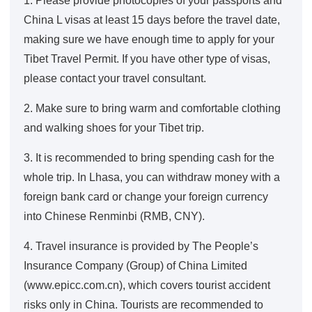
1. Please provide photocopies of your passports and
China L visas at least 15 days before the travel date,
making sure we have enough time to apply for your
Tibet Travel Permit. If you have other type of visas,
please contact your travel consultant.
2. Make sure to bring warm and comfortable clothing
and walking shoes for your Tibet trip.
3. It is recommended to bring spending cash for the
whole trip. In Lhasa, you can withdraw money with a
foreign bank card or change your foreign currency
into Chinese Renminbi (RMB, CNY).
4. Travel insurance is provided by The People’s
Insurance Company (Group) of China Limited
(www.epicc.com.cn), which covers tourist accident
risks only in China. Tourists are recommended to