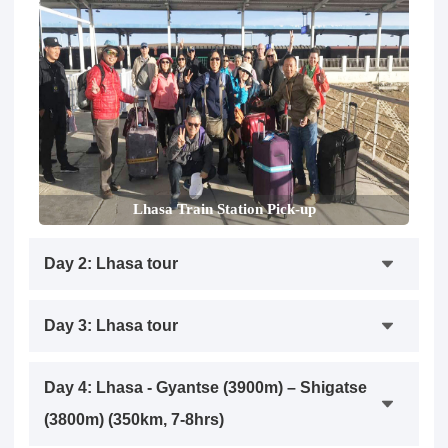
Lhasa Train Station Pick-up
Day 2: Lhasa tour
Day 3: Lhasa tour
Day 4: Lhasa - Gyantse (3900m) – Shigatse
(3800m) (350km, 7-8hrs)