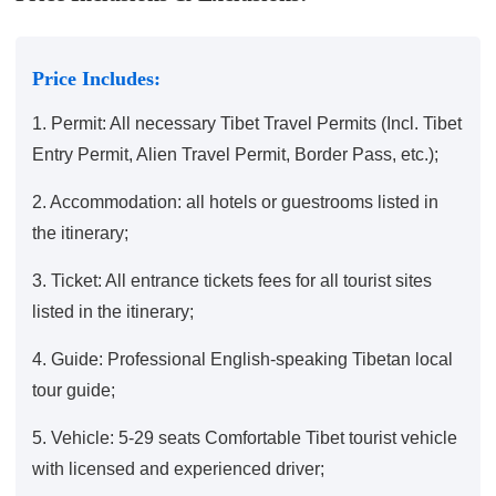
Price Includes:
1. Permit: All necessary Tibet Travel Permits (Incl. Tibet
Entry Permit, Alien Travel Permit, Border Pass, etc.);
2. Accommodation: all hotels or guestrooms listed in
the itinerary;
3. Ticket: All entrance tickets fees for all tourist sites
listed in the itinerary;
4. Guide: Professional English-speaking Tibetan local
tour guide;
5. Vehicle: 5-29 seats Comfortable Tibet tourist vehicle
with licensed and experienced driver;