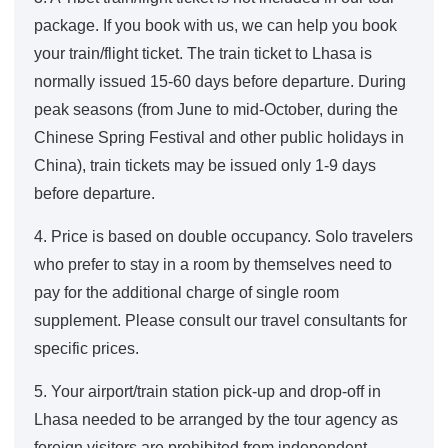
package. If you book with us, we can help you book
your train/flight ticket. The train ticket to Lhasa is
normally issued 15-60 days before departure. During
peak seasons (from June to mid-October, during the
Chinese Spring Festival and other public holidays in
China), train tickets may be issued only 1-9 days
before departure.
4. Price is based on double occupancy. Solo travelers
who prefer to stay in a room by themselves need to
pay for the additional charge of single room
supplement. Please consult our travel consultants for
specific prices.
5. Your airport/train station pick-up and drop-off in
Lhasa needed to be arranged by the tour agency as
foreign visitors are prohibited from independent