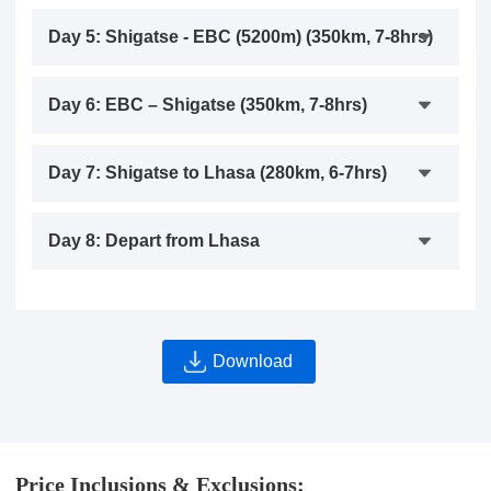
Day 5: Shigatse - EBC (5200m) (350km, 7-8hrs)
Day 6: EBC – Shigatse (350km, 7-8hrs)
Day 7: Shigatse to Lhasa (280km, 6-7hrs)
Day 8: Depart from Lhasa
Download
Price Inclusions & Exclusions: