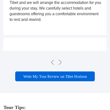
Tibet and we will arrange the accommodation for you
during your stay. We carefully select hotels and
guestrooms offering you a comfortable environment
to rest and rewind.
Write My Tour Review on Tibet Horizon
Tour Tips: