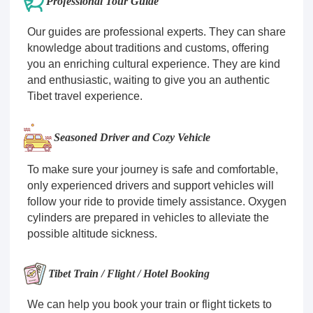
Professional Tour Guide
Our guides are professional experts. They can share
knowledge about traditions and customs, offering
you an enriching cultural experience. They are kind
and enthusiastic, waiting to give you an authentic
Tibet travel experience.
Seasoned Driver and Cozy Vehicle
To make sure your journey is safe and comfortable,
only experienced drivers and support vehicles will
follow your ride to provide timely assistance. Oxygen
cylinders are prepared in vehicles to alleviate the
possible altitude sickness.
Tibet Train / Flight / Hotel Booking
We can help you book your train or flight tickets to