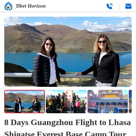
Tibet Horizon
8 Days Guangzhou Flight to Lhasa
Shigatse Everest Base Camp Tour