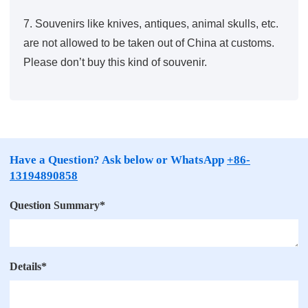
7. Souvenirs like knives, antiques, animal skulls, etc.
are not allowed to be taken out of China at customs.
Please don’t buy this kind of souvenir.
Have a Question? Ask below or WhatsApp
+86-
13194890858
Question Summary
*
Details
*