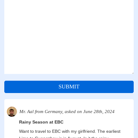
SUBMIT
Mr. Aal from Germany, asked on June 28th, 2024
Rainy Season at EBC
Want to travel to EBC with my girlfriend. The earliest