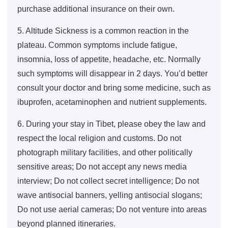
purchase additional insurance on their own.
5. Altitude Sickness is a common reaction in the
plateau. Common symptoms include fatigue,
insomnia, loss of appetite, headache, etc. Normally
such symptoms will disappear in 2 days. You’d better
consult your doctor and bring some medicine, such as
ibuprofen, acetaminophen and nutrient supplements.
6. During your stay in Tibet, please obey the law and
respect the local religion and customs. Do not
photograph military facilities, and other politically
sensitive areas; Do not accept any news media
interview; Do not collect secret intelligence; Do not
wave antisocial banners, yelling antisocial slogans;
Do not use aerial cameras; Do not venture into areas
beyond planned itineraries.