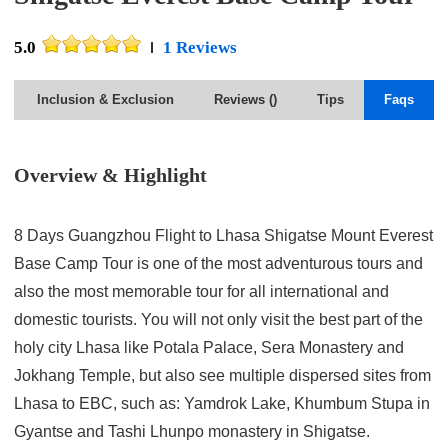
5.0
1 Reviews
Inclusion & Exclusion
Reviews (
)
Tips
Faqs
Overview & Highlight
8 Days Guangzhou Flight to Lhasa Shigatse Mount Everest
Base Camp Tour is one of the most adventurous tours and
also the most memorable tour for all international and
domestic tourists. You will not only visit the best part of the
holy city Lhasa like Potala Palace, Sera Monastery and
Jokhang Temple, but also see multiple dispersed sites from
Lhasa to EBC, such as: Yamdrok Lake, Khumbum Stupa in
Gyantse and Tashi Lhunpo monastery in Shigatse.