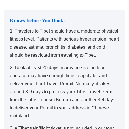
Knows before You Book:
1. Travelers to Tibet should have a moderate physical
fitness level. Patients with serious hypertension, heart
disease, asthma, bronchitis, diabetes, and cold
should be restricted from traveling to Tibet.
2. Book at least 20 days in advance so the tour
operator may have enough time to apply for and
deliver your Tibet Travel Permit. Normally, it takes
around 8-9 days to process your Tibet Travel Permit
from the Tibet Tourism Bureau and another 3-4 days
to deliver your Permit to your address in Chinese
mainland.
3. A Tibet train/flight ticket is not included in our tour