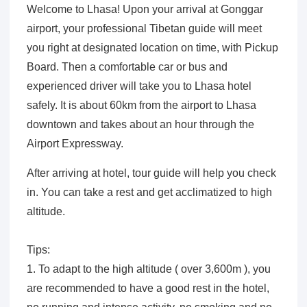
Welcome to Lhasa! Upon your arrival at Gonggar
airport, your professional Tibetan guide will meet
you right at designated location on time, with Pickup
Board. Then a comfortable car or bus and
experienced driver will take you to Lhasa hotel
safely. It is about 60km from the airport to Lhasa
downtown and takes about an hour through the
Airport Expressway.
After arriving at hotel, tour guide will help you check
in. You can take a rest and get acclimatized to high
altitude.
Tips:
1. To adapt to the high altitude ( over 3,600m ), you
are recommended to have a good rest in the hotel,