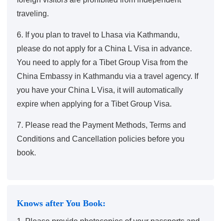
traveling.
6. If you plan to travel to Lhasa via Kathmandu,
please do not apply for a China L Visa in advance.
You need to apply for a Tibet Group Visa from the
China Embassy in Kathmandu via a travel agency. If
you have your China L Visa, it will automatically
expire when applying for a Tibet Group Visa.
7. Please read the
Payment Methods
,
Terms and
Conditions and Cancellation policies
before you
book.
Knows after You Book: