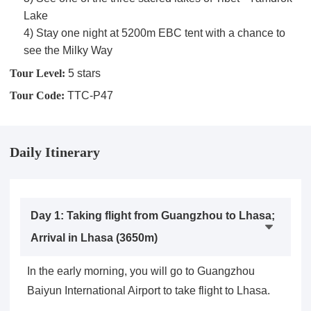
Lake
4) Stay one night at 5200m EBC tent with a chance to
see the Milky Way
Tour Level:
5 stars
Tour Code:
TTC-P47
Daily Itinerary
Day 1: Taking flight from Guangzhou to Lhasa;
Arrival in Lhasa (3650m)
In the early morning, you will go to Guangzhou
Baiyun International Airport to take flight to Lhasa.