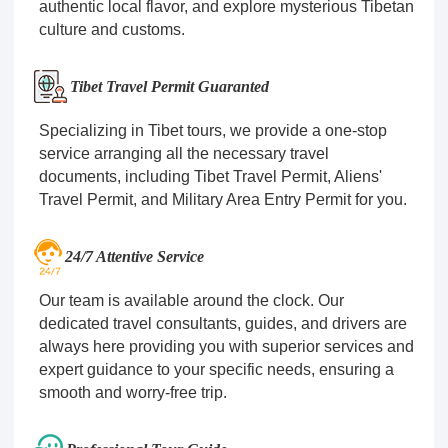
authentic local flavor, and explore mysterious Tibetan
culture and customs.
Tibet Travel Permit Guaranted
Specializing in Tibet tours, we provide a one-stop
service arranging all the necessary travel
documents, including Tibet Travel Permit, Aliens'
Travel Permit, and Military Area Entry Permit for you.
24/7 Attentive Service
Our team is available around the clock. Our
dedicated travel consultants, guides, and drivers are
always here providing you with superior services and
expert guidance to your specific needs, ensuring a
smooth and worry-free trip.