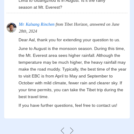
Lima to Guangzhou is in August. Is it the rainy
season at Mt. Everest?
Mr. Kalsang Rinchen
from Tibet Horizon, answered on June
28th, 2024
Dear Aal, thank you for extending your question to us.
June to August is the monsoon season. During this time,
the Mt. Everest area sees higher rainfall. Although the
temperature may be much higher, the heavy rainfall may
make the road muddy. Typically, the best time of the year
to visit EBC is from April to May and September to
October with mild climate, fewer rain and clearer sky. If
your time permits, you can take the Tibet trip during the
best travel time.
If you have further questions, feel free to contact us!