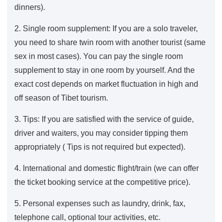
dinners).
2. Single room supplement: If you are a solo traveler,
you need to share twin room with another tourist (same
sex in most cases). You can pay the single room
supplement to stay in one room by yourself. And the
exact cost depends on market fluctuation in high and
off season of Tibet tourism.
3. Tips: If you are satisfied with the service of guide,
driver and waiters, you may consider tipping them
appropriately ( Tips is not required but expected).
4. International and domestic flight/train (we can offer
the ticket booking service at the competitive price).
5. Personal expenses such as laundry, drink, fax,
telephone call, optional tour activities, etc.