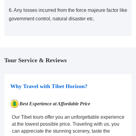
6. Any losses incurred from the force majeure factor like
government control, natural disaster etc.
Tour Service & Reviews
Why Travel with Tibet Horizon?
Best Experience at Affordable Price
Our Tibet tours offer you an unforgettable experience
at the lowest possible price. Traveling with us, you
can appreciate the stunning scenery, taste the