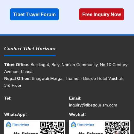
Tibet Travel Forum
Free Inquiry Now
Contact Tibet Horizon:
Tibet Office:
Building 4, Baiyi Nan'an Community, No.10 Century
Avenue, Lhasa
Nepal Office:
Bhagwati Marga, Thamel - Beside Hotel Vaishali,
3rd Floor
Tel:
Email:
inquiry@tibettourism.com
WhatsApp:
Wechat: