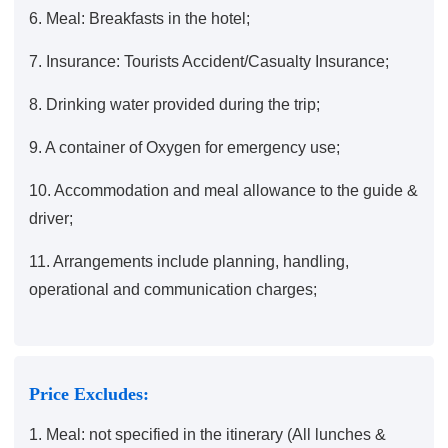
6. Meal: Breakfasts in the hotel;
7. Insurance: Tourists Accident/Casualty Insurance;
8. Drinking water provided during the trip;
9. A container of Oxygen for emergency use;
10. Accommodation and meal allowance to the guide &
driver;
11. Arrangements include planning, handling,
operational and communication charges;
Price Excludes:
1. Meal: not specified in the itinerary (All lunches &