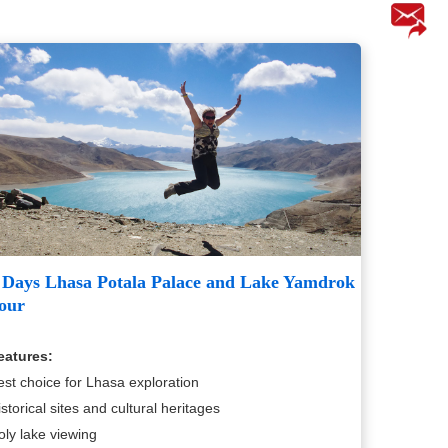
 Days Lhasa Potala Palace and Lake Yamdrok
our
eatures:
est choice for Lhasa exploration
storical sites and cultural heritages
oly lake viewing