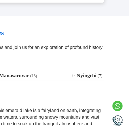
es
es and join us for an exploration of profound history
 Manasarovar
Nyingchi
(13)
in
(7)
 emerald lake is a fairyland on earth, integrating
ise waters, surrounding snowy mountains and vast
ugh time to soak up the tranquil atmosphere and