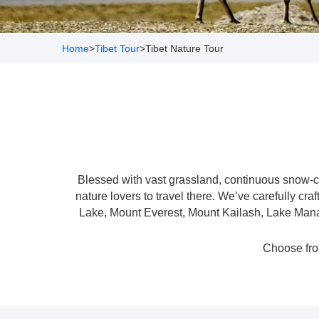
Home
>
Tibet Tour
>
Tibet Nature Tour
Blessed with vast grassland, continuous snow-ca
nature lovers to travel there. We’ve carefully cr
Lake, Mount Everest, Mount Kailash, Lake Manasar
Choose from