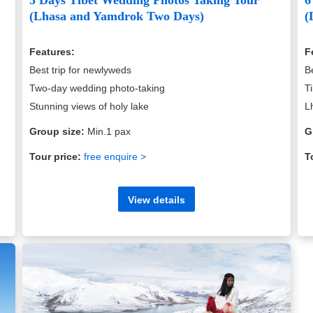
(Lhasa and Yamdrok Two Days)
(
Features:
F
Best trip for newlyweds
B
Two-day wedding photo-taking
T
Stunning views of holy lake
L
Group size:
Min.1 pax
G
Tour price:
free enquire >
T
View details