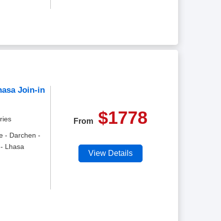
asa Join-in
$1778
ries
From
e - Darchen -
 - Lhasa
View Details