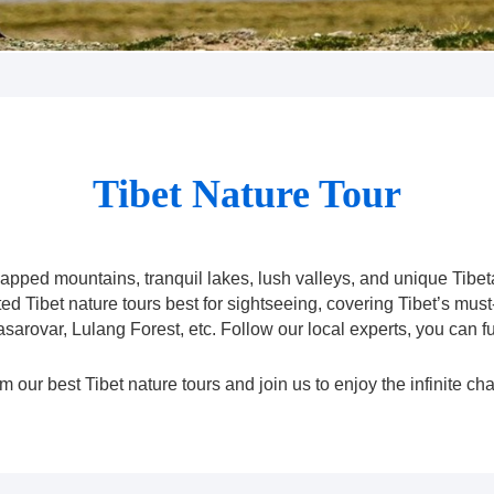
Tibet Nature Tour
pped mountains, tranquil lakes, lush valleys, and unique Tibeta
afted Tibet nature tours best for sightseeing, covering Tibet’s 
ovar, Lulang Forest, etc. Follow our local experts, you can ful
 our best Tibet nature tours and join us to enjoy the infinite cha