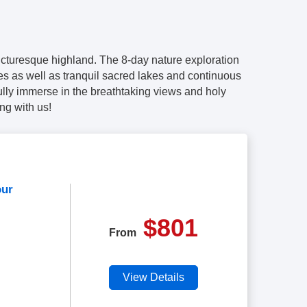
picturesque highland. The 8-day nature exploration
s as well as tranquil sacred lakes and continuous
ully immerse in the breathtaking views and holy
ng with us!
our
$801
From
View Details