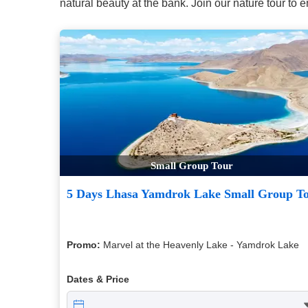
natural beauty at the bank. Join our nature tour to 
Small Group Tour
5 Days Lhasa Yamdrok Lake Small Group T
Promo:
Marvel at the Heavenly Lake - Yamdrok Lake
Dates & Price