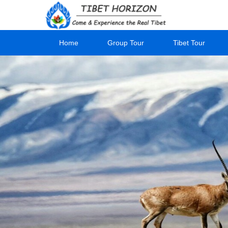
Home
Group Tour
Tibet Tour