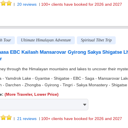
20 reviews
100+ clients have booked
for 2026 and 2027
sh Tour
Ultimate Himalayan Adventure
Spiritual Tibet Trip
hasa EBC Kailash Mansarovar Gyirong Sakya Shigatse Lh
r
ney through the Himalayan mountains and lakes to uncover their myste
 - Yamdrok Lake - Gyantse - Shigatse - EBC - Saga - Mansarovar Lak
h - Darchen - Zhongba - Gyirong - Tingri - Sakya Monastery - Shigatse
ce:
(More Traveler, Lower Price)
21 reviews
100+ clients have booked
for 2026 and 2027