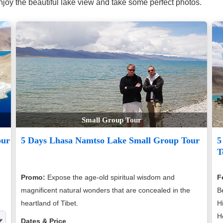
enjoy the beautiful lake view and take some perfect photos.
Small Group Tour
our
5 Days Lhasa Namtso Lake Small Group Tour
5
T
Promo:
Expose the age-old spiritual wisdom and
F
magnificent natural wonders that are concealed in the
B
heartland of Tibet.
Hi
H
Dates & Price