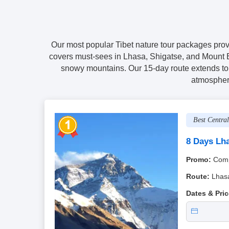
Our most popular Tibet nature tour packages provi
covers must-sees in Lhasa, Shigatse, and Mount E
snowy mountains. Our 15-day route extends to M
atmosphere
Best Central
8 Days Lh
Promo:
Comp
Route:
Lhasa
Dates & Pri