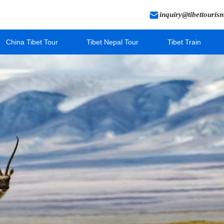
inquiry@tibettouris
China Tibet Tour
Tibet Nepal Tour
Tibet Train