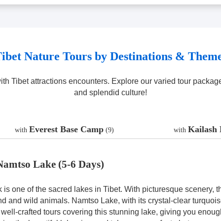
ibet Nature Tours by Destinations & Them
with Tibet attractions encounters. Explore our varied tour packag
and splendid culture!
Everest Base Camp
Kailash
with
(9)
with
Namtso Lake (5-6 Days)
one of the sacred lakes in Tibet. With picturesque scenery, this
d and wild animals. Namtso Lake, with its crystal-clear turquo
e well-crafted tours covering this stunning lake, giving you eno