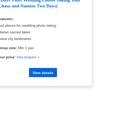
Lhasa and Namtso Two Days)
eatures:
est places for wedding photo taking
ibetan sacred lakes
hasa city landmarks
roup size:
Min.1 pax
our price:
free enquire >
View details