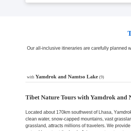
T
Our all-inclusive itineraries are carefully planned 
Yamdrok and Namtso Lake
with
(9)
Tibet Nature Tours with Yamdrok and 
Located about 170km southwest of Lhasa, Yamdrok is 
clean water, snow-capped mountains, vast grasslan
grassland, attracts millions of travelers. We provid