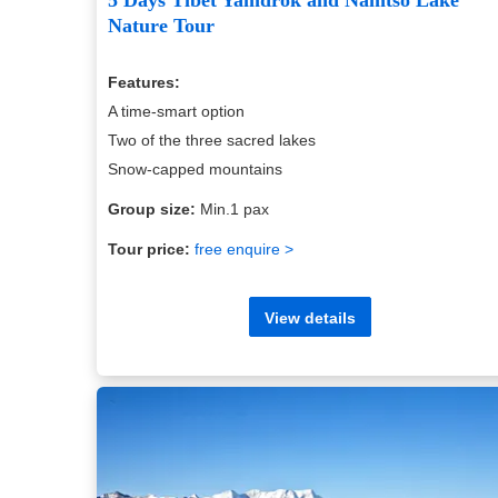
Nature Tour
Features:
A time-smart option
Two of the three sacred lakes
Snow-capped mountains
Group size:
Min.1 pax
Tour price:
free enquire >
View details