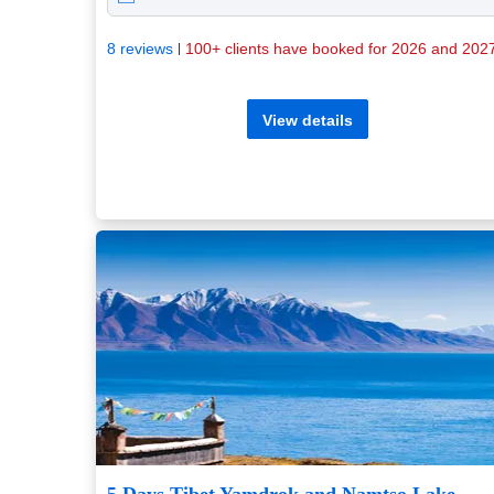
8 reviews
100+ clients have booked
for 2026 and 202
View details
5 Days Tibet Yamdrok and Namtso Lake