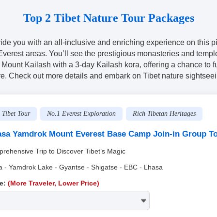
Top 2 Tibet Nature Tour Packages
de you with an all-inclusive and enriching experience on this 
verest areas. You’ll see the prestigious monasteries and temple
ount Kailash with a 3-day Kailash kora, offering a chance to f
. Check out more details and embark on Tibet nature sightseei
 Tibet Tour
No.1 Everest Exploration
Rich Tibetan Heritages
asa Yamdrok Mount Everest Base Camp Join-in Group T
rehensive Trip to Discover Tibet’s Magic
 - Yamdrok Lake - Gyantse - Shigatse - EBC - Lhasa
ce:
(More Traveler, Lower Price)