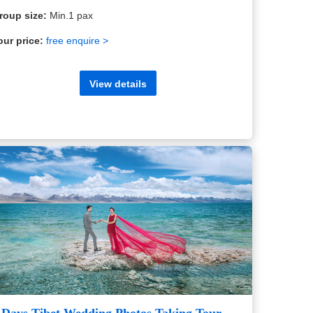
roup size:
Min.1 pax
our price:
free enquire >
View details
 Days Tibet Wedding Photos Taking Tour