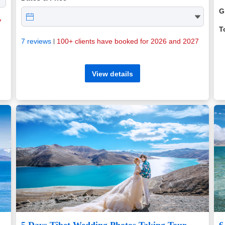
G
7
T
7 reviews
100+ clients have booked
for 2026 and 2027
View details
5 Days Tibet Wedding Photos Taking Tour
6