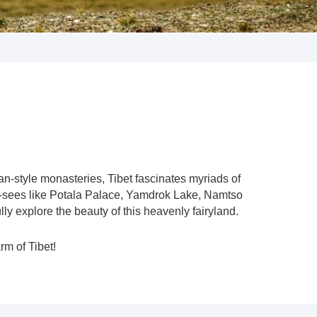
n-style monasteries, Tibet fascinates myriads of
must-sees like Potala Palace, Yamdrok Lake, Namtso
ly explore the beauty of this heavenly fairyland.
rm of Tibet!