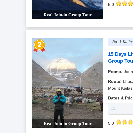
5.0
Real Join-in Group Tour
No. 1 Kaila
15 Days L
Group Tou
Promo:
Jour
Route:
Lhasa
Mount Kailas
Dates & Pri
5.0
Real Join-in Group Tour