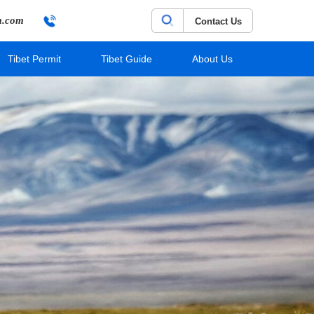
m.com
Contact Us
Tibet Permit
Tibet Guide
About Us