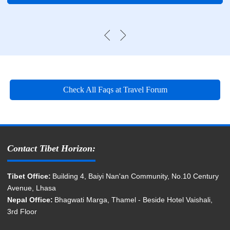
Check All Faqs at Travel Forum
Contact Tibet Horizon:
Tibet Office:
Building 4, Baiyi Nan'an Community, No.10 Century
Avenue, Lhasa
Nepal Office:
Bhagwati Marga, Thamel - Beside Hotel Vaishali,
3rd Floor