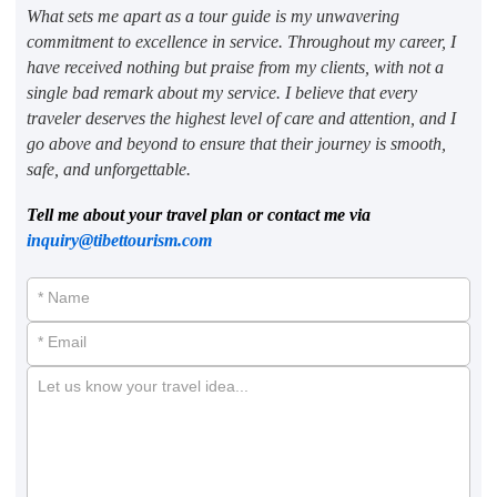
What sets me apart as a tour guide is my unwavering
commitment to excellence in service. Throughout my career, I
have received nothing but praise from my clients, with not a
single bad remark about my service. I believe that every
traveler deserves the highest level of care and attention, and I
go above and beyond to ensure that their journey is smooth,
safe, and unforgettable.
Tell me about your travel plan or contact me via
inquiry@tibettourism.com
* Name
* Email
Let us know your travel idea...