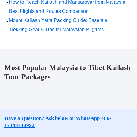
How to Reach Kailash and Mansarovar from Malaysia:
Best Flights and Routes Comparison
Mount Kailash Yatra Packing Guide: Essential
Trekking Gear & Tips for Malaysian Pilgrims
Most Popular Malaysia to Tibet Kailash
Tour Packages
Have a Question? Ask below or WhatsApp
+86-
17348740992