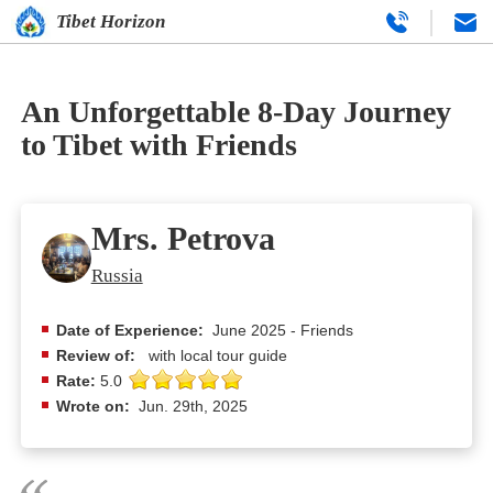
Tibet Horizon
An Unforgettable 8-Day Journey
to Tibet with Friends
Mrs. Petrova
Russia
Date of Experience:
June 2025 - Friends
Review of:
with local tour guide
Rate:
5.0
Wrote on:
Jun. 29th, 2025