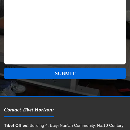
SUBMIT
Contact Tibet Horizon:
Tibet Office:
Building 4, Baiyi Nan'an Community, No.10 Century