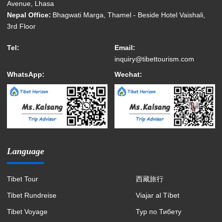
Avenue, Lhasa
Nepal Office:
Bhagwati Marga, Thamel - Beside Hotel Vaishali,
3rd Floor
Tel:
Email:
inquiry@tibettourism.com
WhatsApp:
Wechat:
Language
Tibet Tour
西藏旅行
Tibet Rundreise
Viajar al Tíbet
Tibet Voyage
Тур по Тибету