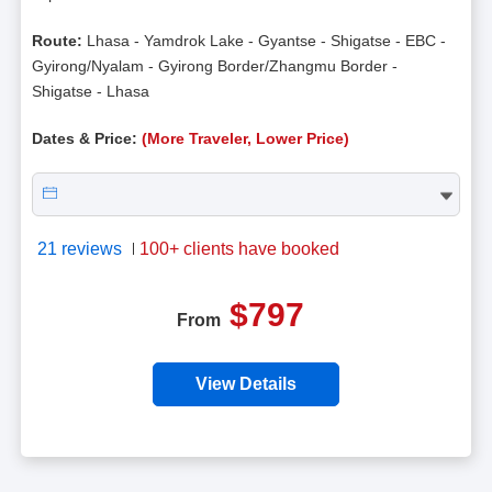
Route:
Lhasa - Yamdrok Lake - Gyantse - Shigatse - EBC -
Gyirong/Nyalam - Gyirong Border/Zhangmu Border -
Shigatse - Lhasa
Dates & Price:
(More Traveler, Lower Price)
21 reviews
100+ clients have booked
$797
From
View Details