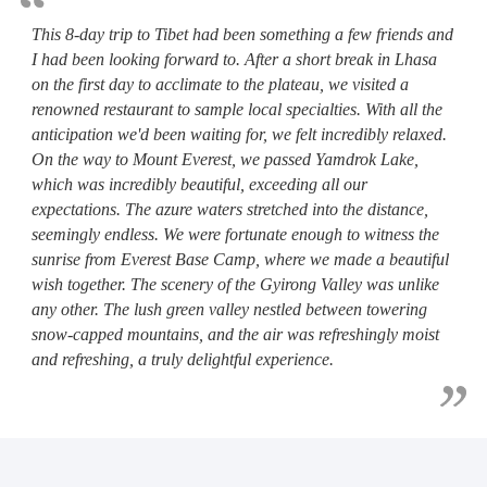
This 8-day trip to Tibet had been something a few friends and
I had been looking forward to. After a short break in Lhasa
on the first day to acclimate to the plateau, we visited a
renowned restaurant to sample local specialties. With all the
anticipation we'd been waiting for, we felt incredibly relaxed.
On the way to Mount Everest, we passed Yamdrok Lake,
which was incredibly beautiful, exceeding all our
expectations. The azure waters stretched into the distance,
seemingly endless. We were fortunate enough to witness the
sunrise from Everest Base Camp, where we made a beautiful
wish together. The scenery of the Gyirong Valley was unlike
any other. The lush green valley nestled between towering
snow-capped mountains, and the air was refreshingly moist
and refreshing, a truly delightful experience.