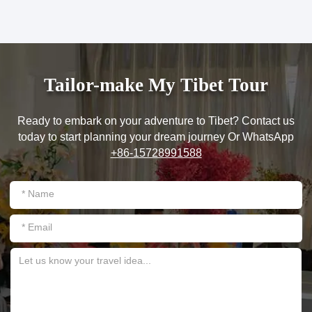
Tailor-make My Tibet Tour
Ready to embark on your adventure to Tibet? Contact us
today to start planning your dream journey Or WhatsApp
+86-15728991588
* Name
* Email
Let us know your travel idea...