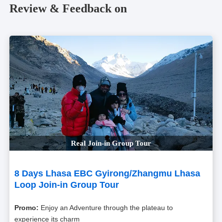
Review & Feedback on
Real Join-in Group Tour
8 Days Lhasa EBC Gyirong/Zhangmu Lhasa
Loop Join-in Group Tour
Promo:
Enjoy an Adventure through the plateau to
experience its charm