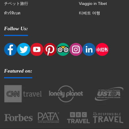
チベット旅行
Viaggio in Tibet
ทัวร์ทิเบต
티베트 여행
Follow Us:
Featured on: