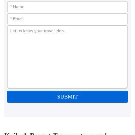
* Name
* Email
Let us know your travel idea...
SUBMIT