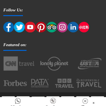
Follow Us:
Featured on:
Copyright © 2025 Tibettourism.com