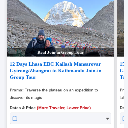
Real Join-in Group Tour
12 Days Lhasa EBC Kailash Mansarovar
15 
Gyirong/Zhangmu to Kathmandu Join-in
Gyi
Group Tour
Tou
Promo:
Traverse the plateau on an expedition to
Pro
discover its magic
lake
Dates & Price
(More Traveler, Lower Price)
Dat