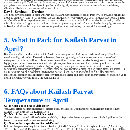
may remain in April. Trekkers should start early to avoid afternoon gusts and ensure a safe crossing. After the
pass, the descent toward Zutulpuk is gentler, with slightly warmer temperatures and calmer conditions,
allowing pilgrims to recover from the steep climb.
Day 3: Zutulpuk → Darchen
The final day of the kora is comparatively easier. Daytime temperatures range from 4°C to 8°C, and nighttime
drops to around -4°C to -8°C. The path passes through dry river valleys and open landscapes, offering a more
comfortable walking experience after the previous day’s strenuous climb. The weather is generally stable,
with clear skies and light winds, making it ideal for photography and reflection. By the time pilgrims return
to Darchen, the kora is complete, leaving ample time to rest and enjoy the peaceful surroundings.
5. What to Pack for Kailash Parvat in
April?
If you're traveling to Mount Kailash in April, be sure to prepare clothing suitable for the unpredictable
weather at high altitudes. Thermal underwear, fleece, a lightweight down jacket, and a windproof and
waterproof outer layer will provide sufficient warmth and protection. Besides, hiking pants, thermal
leggings, and accessories such as wool hats, gloves, and headscarves will help protect you from the cold
winds. High-ankle trekking boots with good grip and a few pairs of warm wool socks keep your feet
comfortable on rocky or icy paths. Essential personal gear includes a sleeping bag, sunglasses, sunscreen, lip
balm, trekking poles, a headlamp, and a water bottle. In addition, it's wise to bring altitude sickness
medication, common cold medicine, oral rehydration solution, and some high-energy snacks to maintain your
health and energy levels during the Kailash Kora.
6. FAQs about Kailash Parvat
Temperature in April
Q1: Is April a good time to visit Tibet?
Yes. April offers milder temperatures, clearer skies, and less crowded attractions, making it a good time to
explore Tibet and start the Kailash Kora.
Q2: What is the best time to visit Kailash?
The best time is from April to October, with May to September being the peak season. Early April provides
fewer crowds and stable weather for trekking.
Q3: What is the temperature of Kailash Parvat?
In April, temperatures vary by altitude: Darchen (6°C-10°C day, -3°C to -8°C night), Dirapuk (2°C-6°C day,
-8°C to -12°C night), Dolma La Pass (-5°C to 0°C day, -10°C to -15°C night), Zutulpuk (4°C-8°C day, -4°C to