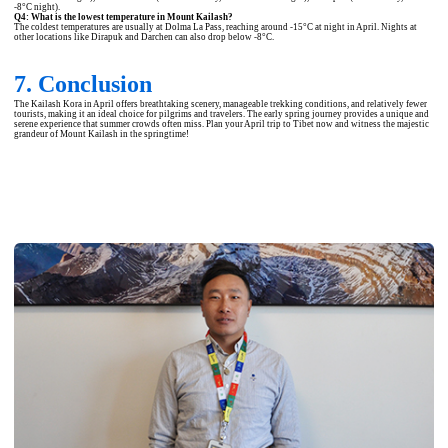
-8°C night).
Q4: What is the lowest temperature in Mount Kailash?
The coldest temperatures are usually at Dolma La Pass, reaching around -15°C at night in April. Nights at
other locations like Dirapuk and Darchen can also drop below -8°C.
7. Conclusion
The Kailash Kora in April offers breathtaking scenery, manageable trekking conditions, and relatively fewer
tourists, making it an ideal choice for pilgrims and travelers. The early spring journey provides a unique and
serene experience that summer crowds often miss. Plan your April trip to Tibet now and witness the majestic
grandeur of Mount Kailash in the springtime!