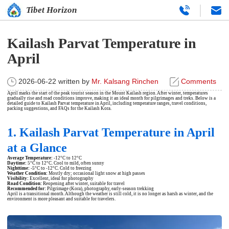
Tibet Horizon
Kailash Parvat Temperature in
April
2026-06-22
written by
Mr. Kalsang Rinchen
Comments
April marks the start of the peak tourist season in the Mount Kailash region. After winter, temperatures
gradually rise and road conditions improve, making it an ideal month for pilgrimages and treks. Below is a
detailed guide to Kailash Parvat temperature in April, including temperature ranges, travel conditions,
packing suggestions, and FAQs for the
Kailash Kora
.
1. Kailash Parvat Temperature in April
at a Glance
Average Temperature:
-12°C to 12°C
Daytime:
5°C to 12°C. Cool to mild, often sunny
Nighttime:
-5°C to -12°C. Cold to freezing
Weather Condition:
Mostly dry; occasional light snow at high passes
Visibility:
Excellent, ideal for photography
Road Condition:
Reopening after winter, suitable for travel
Recommended for:
Pilgrimage (Kora), photography, early-season trekking
April is a transitional month. Although the weather is still cold, it is no longer as harsh as winter, and the
environment is more pleasant and suitable for travelers.