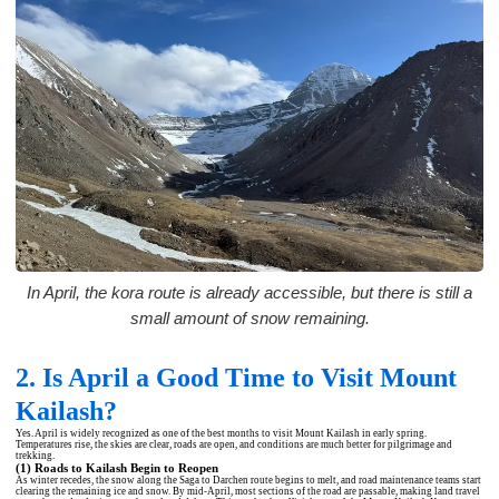
In April, the kora route is already accessible, but there is still a
small amount of snow remaining.
2. Is April a Good Time to Visit Mount
Kailash?
Yes. April is widely recognized as one of the best months to visit Mount Kailash in early spring.
Temperatures rise, the skies are clear, roads are open, and conditions are much better for pilgrimage and
trekking.
(1) Roads to Kailash Begin to Reopen
As winter recedes, the snow along the Saga to Darchen route begins to melt, and road maintenance teams start
clearing the remaining ice and snow. By mid-April, most sections of the road are passable, making land travel