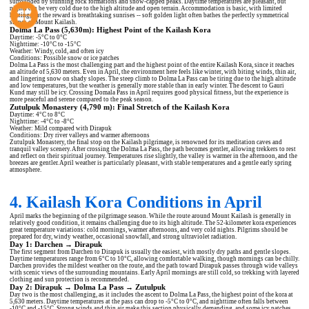
surrounded by stunning rock formations and snow-capped peaks. Daytime temperatures are pleasant, but
nights can be very cold due to the high altitude and open terrain. Accommodation is basic, with limited
heating, but the reward is breathtaking sunrises -- soft golden light often bathes the perfectly symmetrical
slopes of Mount Kailash.
Dolma La Pass (5,630m): Highest Point of the Kailash Kora
Daytime: -5°C to 0°C
Nighttime: -10°C to -15°C
Weather: Windy, cold, and often icy
Conditions: Possible snow or ice patches
Dolma La Pass is the most challenging part and the highest point of the entire Kailash Kora, since it reaches
an altitude of 5,630 meters. Even in April, the environment here feels like winter, with biting winds, thin air,
and lingering snow on shady slopes. The steep climb to Dolma La Pass can be tiring due to the high altitude
and low temperatures, but the weather is generally more stable than in early winter. The descent to Gauri
Kund may still be icy. Crossing Domala Pass in April requires good physical fitness, but the experience is
more peaceful and serene compared to the peak season.
Zutulpuk Monastery (4,790 m): Final Stretch of the Kailash Kora
Daytime: 4°C to 8°C
Nighttime: -4°C to -8°C
Weather: Mild compared with Dirapuk
Conditions: Dry river valleys and warmer afternoons
Zutulpuk Monastery, the final stop on the Kailash pilgrimage, is renowned for its meditation caves and
tranquil valley scenery. After crossing the Dolma La Pass, the path becomes gentler, allowing trekkers to rest
and reflect on their spiritual journey. Temperatures rise slightly, the valley is warmer in the afternoon, and the
breezes are gentler. April weather is particularly pleasant, with stable temperatures and a gentle early spring
atmosphere.
4. Kailash Kora Conditions in April
April marks the beginning of the pilgrimage season. While the route around Mount Kailash is generally in
relatively good condition, it remains challenging due to its high altitude. The 52-kilometer kora experiences
great temperature variations: cold mornings, warmer afternoons, and very cold nights. Pilgrims should be
prepared for dry, windy weather, occasional snowfall, and strong ultraviolet radiation.
Day 1: Darchen → Dirapuk
The first segment from Darchen to Dirapuk is usually the easiest, with mostly dry paths and gentle slopes.
Daytime temperatures range from 6°C to 10°C, allowing comfortable walking, though mornings can be chilly.
Darchen provides the mildest weather on the route, and the path toward Dirapuk passes through wide valleys
with scenic views of the surrounding mountains. Early April mornings are still cold, so trekking with layered
clothing and sun protection is recommended.
Day 2: Dirapuk → Dolma La Pass → Zutulpuk
Day two is the most challenging, as it includes the ascent to Dolma La Pass, the highest point of the kora at
5,630 meters. Daytime temperatures at the pass can drop to -5°C to 0°C, and nighttime often falls between
-10°C and -15°C. Strong winds and thin air make this section physically demanding, and some icy patches