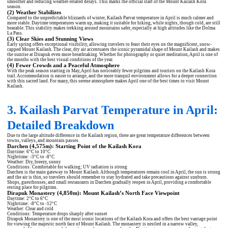
smoother and reducing weather-related delays. This marks the official start of the Mount Kailash Kora
season.
(2) Weather Stabilizes
Compared to the unpredictable blizzards of winter, Kailash Parvat temperature in April is much calmer and
more stable. Daytime temperatures warm up, making it suitable for hiking, while nights, though cold, are still
bearable. This stability makes trekking around mountains safer, especially at high altitudes like the Dolma
La Pass.
(3) Clear Skies and Stunning Views
Early spring offers exceptional visibility, allowing travelers to feast their eyes on the magnificent, snow-
capped Mount Kailash. The clear, dry air accentuates the iconic pyramidal shape of Mount Kailash and makes
the sunrise at Dirapuk even more breathtaking. Whether for photography or quiet meditation, April is one of
the months with the best visual conditions of the year.
(4) Fewer Crowds and a Peaceful Atmosphere
With the peak season starting in May, April has noticeably fewer pilgrims and tourists on the Kailash Kora
trail. Accommodation is easier to arrange, and the more tranquil environment allows for a deeper connection
with this sacred land. For many, this serene atmosphere makes April one of the best times to visit Mount
Kailash.
3. Kailash Parvat Temperature in April:
Detailed Breakdown
Due to the large altitude difference in the Kailash region, there are great temperature differences between
towns, valleys, and mountain passes.
Darchen (4,575m): Starting Point of the Kailash Kora
Daytime: 6°C to 10°C
Nighttime: -3°C to -8°C
Weather: Dry, breezy, sunny
Conditions: Comfortable for walking; UV radiation is strong
Darchen is the main gateway to Mount Kailash. Although temperatures remain cool in April, the sun is strong
and the air is thin, so travelers should remember to stay hydrated and take precautions against sunburn.
Shops, guesthouses, and small restaurants in Darchen gradually reopen in April, providing a comfortable
resting place for pilgrims.
Dirapuk Monastery (4,850m): Mount Kailash’s North Face Viewpoint
Daytime: 2°C to 6°C
Nighttime: -8°C to -12°C
Weather: Clear and cold
Conditions: Temperature drops sharply after sunset
Dirapuk Monastery is one of the most iconic locations of the Kailash Kora and offers the best vantage point
for viewing the majestic north face of Mount Kailash. The monastery is nestled in a narrow valley,