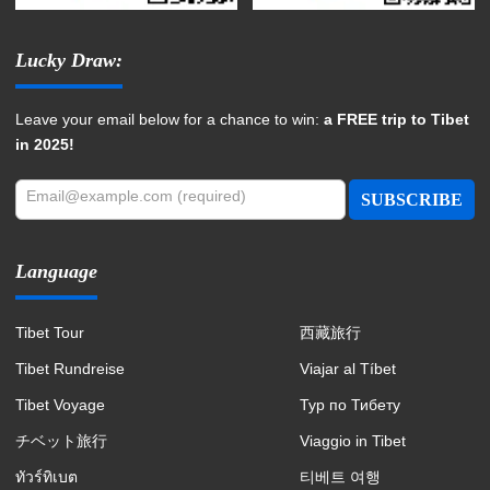
Lucky Draw:
Leave your email below for a chance to win:
a FREE trip to Tibet
in 2025!
Email@example.com (required)
SUBSCRIBE
Language
Tibet Tour
西藏旅行
Tibet Rundreise
Viajar al Tíbet
Tibet Voyage
Тур по Тибету
チベット旅行
Viaggio in Tibet
ทัวร์ทิเบต
티베트 여행