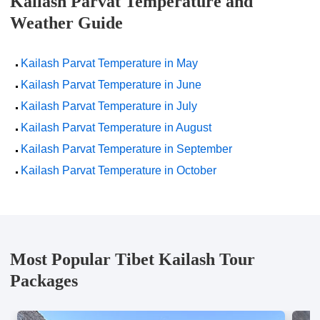
Kailash Parvat Temperature and
Weather Guide
Kailash Parvat Temperature in May
Kailash Parvat Temperature in June
Kailash Parvat Temperature in July
Kailash Parvat Temperature in August
Kailash Parvat Temperature in September
Kailash Parvat Temperature in October
Most Popular Tibet Kailash Tour
Packages