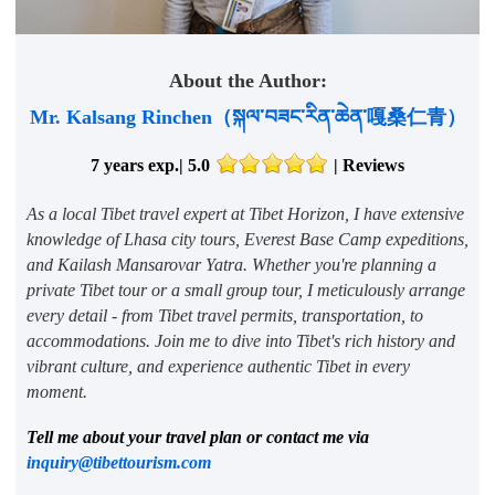
About the Author:
Mr. Kalsang Rinchen（སྐལ་བཟང་རིན་ཆེན་嘎桑仁青）
7 years exp.| 5.0
|
Reviews
As a local Tibet travel expert at Tibet Horizon, I have extensive
knowledge of Lhasa city tours, Everest Base Camp expeditions,
and Kailash Mansarovar Yatra. Whether you're planning a
private Tibet tour or a small group tour, I meticulously arrange
every detail - from Tibet travel permits, transportation, to
accommodations. Join me to dive into Tibet's rich history and
vibrant culture, and experience authentic Tibet in every
moment.
Tell me about your travel plan or contact me via
inquiry@tibettourism.com