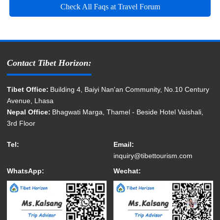
Check All Faqs at Travel Forum
Contact Tibet Horizon:
Tibet Office:
Building 4, Baiyi Nan'an Community, No.10 Century
Avenue, Lhasa
Nepal Office:
Bhagwati Marga, Thamel - Beside Hotel Vaishali,
3rd Floor
Tel:
Email:
inquiry@tibettourism.com
WhatsApp:
Wechat: