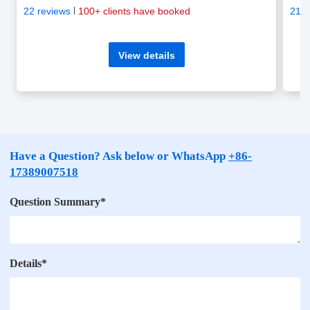
22 reviews
100+ clients have booked
21 r
View details
Have a Question? Ask below or WhatsApp
+86-
17389007518
Question Summary
*
Details
*