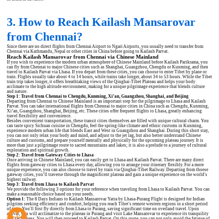
3. How to Reach Kailash Mansarovar
from Chennai?
Since there are no direct flights from Chennai Airport to Ngari Airports, you usually need to transfer from
Chennai via Kathmandu, Nepal or other cities in China before going to Kailash Parvat.
Reach Kailash Mansarovar from Chennai via Chinese Mainland
If you wish to experience the modern urban atmosphere of Chinese Mainland before Kailash Parikrama, you
can fly from Chennai to major Chinese cities such as Shanghai, Guangzhou, Chengdu or Kunming, and then
travel to Kailash Parvat via Lhasa. If you depart from these cities, you can choose to enter Tibet by plane or
train. Flights usually take about 4 to 14 hours, while trains take longer, about 34 to 53 hours. While the Tibet
train trip takes longer, it offers breathtaking views of the Qinghai-Tibet Plateau and helps your body
acclimate to the high altitude environment, making for a unique pilgrimage experience that blends culture
and nature.
Step 1: Travel from Chennai to Chengdu, Kunming, Xi’an, Guangzhou, Shanghai, and Beijing
Departing from Chennai to Chinese Mainland is an important step for the pilgrimage to Lhasa and Kailash
Parvat. You can take international flights from Chennai to major cities in China such as Chengdu, Kunming,
Xi’an, Guangzhou, Shanghai, Beijing, etc. These cities offer frequent flights to Lhasa, greatly enhancing
travel flexibility and convenience.
Besides convenient transportation, these transit cities themselves are filled with unique cultural charm. You
can taste spicy Sichuan cuisine in Chengdu, feel the spring-like climate and ethnic customs in Kunming,
experience modern urban life that blends East and West in Guangzhou and Shanghai. During this short stay,
you can not only relax your body and mind, and adjust to the jet lag, but also better understand Chinese
culture and customs, and prepare yourself mentally and physically for the upcoming plateau journey. It is
more than just a pilgrimage route to sacred mountains and lakes; it is also a prelude to a journey of cultural
exploration and spiritual growth.
Step 2: Travel from Gateway Cities to Lhasa
Once arriving in Chinese Mainland, you can easily get to Lhasa and Kailash Parvat. There are many direct
flights from gateway cities to Lhasa every day, allowing you to arrange your itinerary flexibly. For a more
unique experience, you can also choose to travel by train via Qinghai-Tibet Railway. Departing from thoese
gateway cities, you’ll traverse through the magnificent plateau and gain a unique experience on the world's
highest railway.
Step 3: Travel from Lhasa to Kailash Parvat
We provide the following 3 options for your reference when traveling from Lhasa to Kailash Parvat. You can
make a reasonable choice based on your needs.
Option 1:
The
8 Days Indians to Kailash Mansarovar Yatra by Lhasa-Purang Flight
is designed for Indian
pilgrims seeking efficiency and comfort, helping you reach Tibet's remote western regions in a short period
of time. You'll first fly directly from Lhasa to Purang, saving significant time on overland travel. Upon
arrival, you will acclimatize to the plateau in Purang and visit Lake Mansarovar to experience its tranquility
and sacredness. You will then proceed to Kailash Parvat. On this route, you can not only avoid the fatigue of