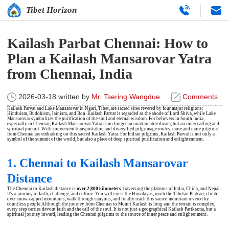
Tibet Horizon
Kailash Parbat Chennai: How to
Plan a Kailash Mansarovar Yatra
from Chennai, India
2026-03-18
written by
Mr. Tsering Wangdue
Comments
Kailash Parvat and Lake Mansarovar in Ngari, Tibet, are sacred sites revered by four major religions:
Hinduism, Buddhism, Jainism, and Bon. Kailash Parvat is regarded as the abode of Lord Shiva, while Lake
Mansarovar symbolizes the purification of the soul and eternal wisdom. For believers in South India,
especially in Chennai,
Kailash Mansarovar Yatra
is no longer an unattainable dream, but an inner calling and
spiritual pursuit. With convenient transportation and diversified pilgrimage routes, more and more pilgrims
from Chennai are embarking on this sacred Kailash Yatra. For Indian pilgrims, Kailash Parvat is not only a
symbol of the summit of the world, but also a place of deep spiritual purification and enlightenment.
1. Chennai to Kailash Mansarovar
Distance
The Chennai to Kailash distance is
over 2,800 kilometers
, traversing the plateaus of India, China, and Nepal.
It's a journey of faith, challenge, and culture. You will cross the Himalayas, reach the Tibetan Plateau, climb
over snow-capped mountains, walk through canyons, and finally reach this sacred mountain revered by
countless people.Although the journey from Chennai to Mount Kailash is long and the terrain is complex,
every step carries devout faith and the call of the soul. It is not just a geographical Kailash Parikrama, but a
spiritual journey inward, leading the Chennai pilgrims to the source of inner peace and enlightenment.