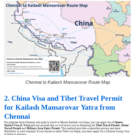
Chennai to Kailash Mansarovar Route Map
2. China Visa and Tibet Travel Permit
for Kailash Mansarovar Yatra from
Chennai
For pilgrims from Chennai who plan to travel to Mount Kailash via Lhasa, you can apply for a
Chinese
Tourist Visa (L-Visa)
and rest assured that we will assist you in obtaining the
Tibet Travel Permit
,
Aliens'
Travel Permit
and
Military Area Entry Permit
. This method provides a smoother process and more
flexibility in your itinerary. If you choose to enter Tibet via Nepal, you must apply for a Chinese Group Visa
in India in advance.