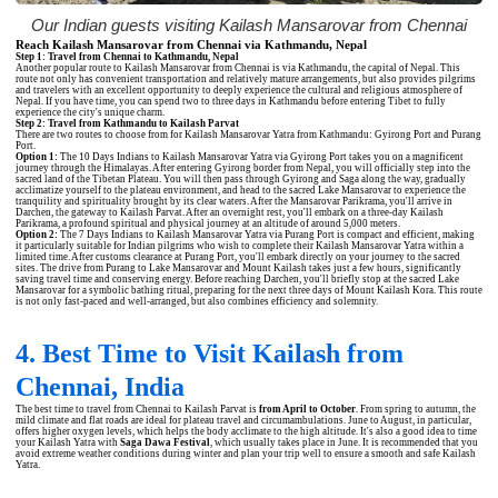
Our Indian guests visiting Kailash Mansarovar from Chennai
Reach Kailash Mansarovar from Chennai via Kathmandu, Nepal
Step 1: Travel from Chennai to Kathmandu, Nepal
Another popular route to Kailash Mansarovar from Chennai is via Kathmandu, the capital of Nepal. This
route not only has convenient transportation and relatively mature arrangements, but also provides pilgrims
and travelers with an excellent opportunity to deeply experience the cultural and religious atmosphere of
Nepal. If you have time, you can spend two to three days in Kathmandu before entering Tibet to fully
experience the city's unique charm.
Step 2: Travel from Kathmandu to Kailash Parvat
There are two routes to choose from for Kailash Mansarovar Yatra from Kathmandu: Gyirong Port and Purang
Port.
Option 1:
The
10 Days Indians to Kailash Mansarovar Yatra via Gyirong Port
takes you on a magnificent
journey through the Himalayas. After entering Gyirong border from Nepal, you will officially step into the
sacred land of the Tibetan Plateau. You will then pass through Gyirong and Saga along the way, gradually
acclimatize yourself to the plateau environment, and head to the sacred Lake Mansarovar to experience the
tranquility and spirituality brought by its clear waters. After the Mansarovar Parikrama, you'll arrive in
Darchen, the gateway to Kailash Parvat. After an overnight rest, you'll embark on a three-day Kailash
Parikrama, a profound spiritual and physical journey at an altitude of around 5,000 meters.
Option 2:
The
7 Days Indians to Kailash Mansarovar Yatra via Purang Port
is compact and efficient, making
it particularly suitable for Indian pilgrims who wish to complete their Kailash Mansarovar Yatra within a
limited time. After customs clearance at Purang Port, you'll embark directly on your journey to the sacred
sites. The drive from Purang to Lake Mansarovar and Mount Kailash takes just a few hours, significantly
saving travel time and conserving energy. Before reaching Darchen, you'll briefly stop at the sacred Lake
Mansarovar for a symbolic bathing ritual, preparing for the next three days of Mount Kailash Kora. This route
is not only fast-paced and well-arranged, but also combines efficiency and solemnity.
4. Best Time to Visit Kailash from
Chennai, India
The best time to travel from Chennai to Kailash Parvat is
from April to October
. From spring to autumn, the
mild climate and flat roads are ideal for plateau travel and circumambulations. June to August, in particular,
offers higher oxygen levels, which helps the body acclimate to the high altitude. It's also a good idea to time
your Kailash Yatra with
Saga Dawa Festival
, which usually takes place in June. It is recommended that you
avoid extreme weather conditions during winter and plan your trip well to ensure a smooth and safe Kailash
Yatra.