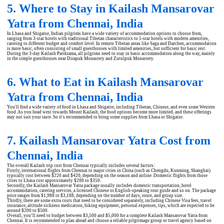
5. Where to Stay in Kailash Mansarovar
Yatra from Chennai, India
In Lhasa and Shigatse, Indian pilgrims have a wide variety of accommodation options to choose from,
ranging from 3-star hotels with traditional Tibetan characteristics to 5-star hotels with modern amenities,
catering to different budget and comfort level. In remote Tibetan areas like Saga and Darchen, accommodation
is more basic, often consisting of small guesthouses with limited amenities, but sufficient for basic rest.
During the 3-day Kailash Parikrama, all pilgrims need to stay in basic accommodation along the way, mainly
in the simple guesthouses near Dirapuk Monastery and Zutulpuk Monastery.
6. What to Eat in Kailash Mansarovar
Yatra from Chennai, India
You'll find a wide variety of food in Lhasa and Shigatse, including Tibetan, Chinese, and even some Western
food. As you head west towards Mount Kailash, the food options become more limited, and these offerings
may not suit your taste. So it's recommended to bring some supplies from Lhasa or Shigatse.
7. Kailash Mansarovar Yatra Cost from
Chennai, India
The overall Kailash trip cost from Chennai typically includes several factors:
Firstly, international flights from Chennai to major cities in China (such as Chengdu, Kunming, Shanghai)
typically cost between $220 and $420, depending on the season and airline. Domestic flights from those
cities to Lhasa cost approximately $200 to $350.
Secondly, the Kailash Mansarovar Yatra package usually includes domestic transportation, hotel
accommodation, catering services, a licensed Chinese or English-speaking tour guide and so on. The package
price ranges from $1,988 to $3,188, depending on the number of days, route, and group size.
Thirdly, there are some extra costs that need to be considered separately, including Chinese Visa fees, travel
insurance, altitude sickness medication, hiking equipment, personal expenses, tips, which are expected to be
around $200 to $500.
Overall, you’ll need to budget between $3,500 and $5,000 for a complete Kailash Mansarovar Yatra from
Chennai. It is recommended to plan ahead and choose a reliable pilgrimage group or travel agency based on