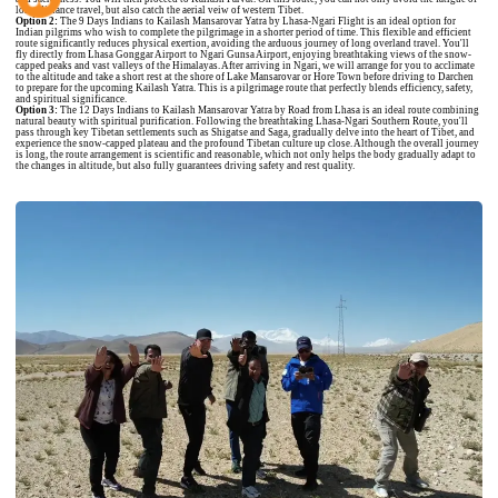
long-distance travel, but also catch the aerial veiw of western Tibet.
Option 2:
The
9 Days Indians to Kailash Mansarovar Yatra by Lhasa-Ngari Flight
is an ideal option for
Indian pilgrims who wish to complete the pilgrimage in a shorter period of time. This flexible and efficient
route significantly reduces physical exertion, avoiding the arduous journey of long overland travel. You'll
fly directly from Lhasa Gonggar Airport to Ngari Gunsa Airport, enjoying breathtaking views of the snow-
capped peaks and vast valleys of the Himalayas. After arriving in Ngari, we will arrange for you to acclimate
to the altitude and take a short rest at the shore of Lake Mansarovar or Hore Town before driving to Darchen
to prepare for the upcoming Kailash Yatra. This is a pilgrimage route that perfectly blends efficiency, safety,
and spiritual significance.
Option 3:
The
12 Days Indians to Kailash Mansarovar Yatra by Road from Lhasa
is an ideal route combining
natural beauty with spiritual purification. Following the breathtaking Lhasa-Ngari Southern Route, you'll
pass through key Tibetan settlements such as Shigatse and Saga, gradually delve into the heart of Tibet, and
experience the snow-capped plateau and the profound Tibetan culture up close. Although the overall journey
is long, the route arrangement is scientific and reasonable, which not only helps the body gradually adapt to
the changes in altitude, but also fully guarantees driving safety and rest quality.