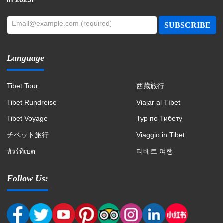
Email@example.com (required)
SUBSCRIBE
Language
Tibet Tour
西藏旅行
Tibet Rundreise
Viajar al Tíbet
Tibet Voyage
Тур по Тибету
チベット旅行
Viaggio in Tibet
ทัวร์ทิเบต
티베트 여행
Follow Us: