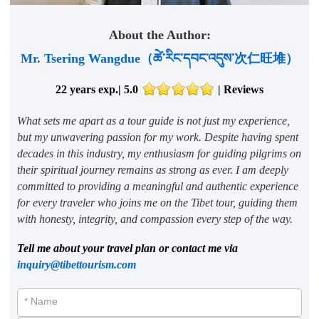
About the Author:
Mr. Tsering Wangdue（ཚེ་རིང་དབང་འདུས་次仁旺堆）
22 years exp.| 5.0
|
Reviews
What sets me apart as a tour guide is not just my experience,
but my unwavering passion for my work. Despite having spent
decades in this industry, my enthusiasm for guiding pilgrims on
their spiritual journey remains as strong as ever. I am deeply
committed to providing a meaningful and authentic experience
for every traveler who joins me on the Tibet tour, guiding them
with honesty, integrity, and compassion every step of the way.
Tell me about your travel plan or contact me via
inquiry@tibettourism.com
* Name