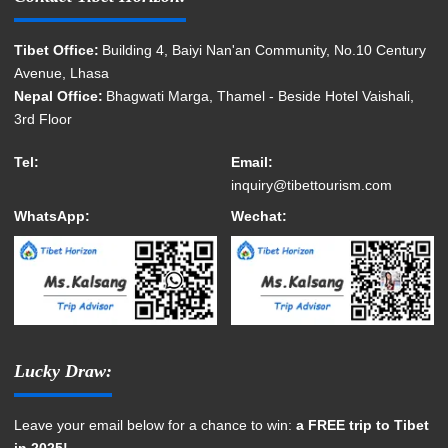
Tibet Office:
Building 4, Baiyi Nan'an Community, No.10 Century
Avenue, Lhasa
Nepal Office:
Bhagwati Marga, Thamel - Beside Hotel Vaishali,
3rd Floor
Tel:
Email:
inquiry@tibettourism.com
WhatsApp:
Wechat:
Lucky Draw:
Leave your email below for a chance to win:
a FREE trip to Tibet
in 2025!