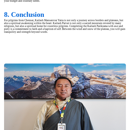
your budget and itinerary needs.
8. Conclusion
For pilgrims from Chennai, Kailash Mansarovar Yatra is not only a journey across borders and plateaus, but
also a spiritual awakening within the heart. Kailash Parvat is not only a sacred mountain revered by many
religions, but also a spiritual home for countless pilgrims. Completing the Kailash Parikrama with awe and
piety is a commitment to faith and a baptism of self. Between the wind and snow of the plateau, you will gain
tranquility and strength beyond words.