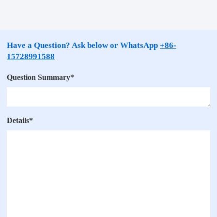
Have a Question? Ask below or WhatsApp
+86-
15728991588
Question Summary
*
Details
*