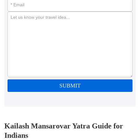
* Email
Let us know your travel idea...
SUBMIT
Kailash Mansarovar Yatra Guide for
Indians