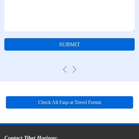
SUBMIT
Check All Faqs at Travel Forum
Contact Tibet Horizon: