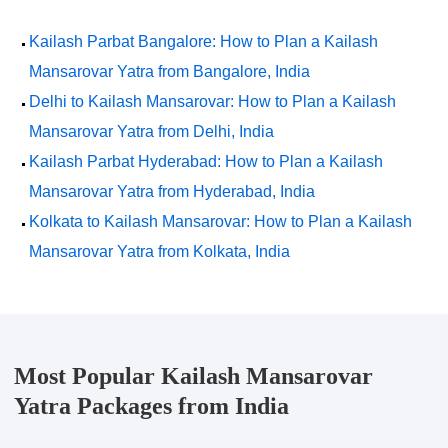
Kailash Parbat Bangalore: How to Plan a Kailash
Mansarovar Yatra from Bangalore, India
Delhi to Kailash Mansarovar: How to Plan a Kailash
Mansarovar Yatra from Delhi, India
Kailash Parbat Hyderabad: How to Plan a Kailash
Mansarovar Yatra from Hyderabad, India
Kolkata to Kailash Mansarovar: How to Plan a Kailash
Mansarovar Yatra from Kolkata, India
Most Popular Kailash Mansarovar
Yatra Packages from India