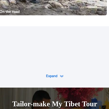
On the road
Tailor-make My Tibet Tour