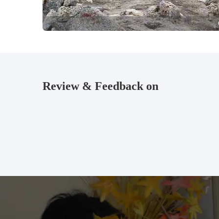
Review & Feedback on