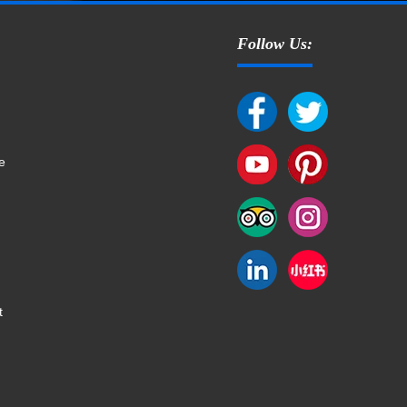
Follow Us:
e
t