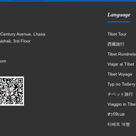
Language
0 Century Avenue, Lhasa
Tibet Tour
shali, 3rd Floor
西藏旅行
Tibet Rundreis
com
Viajar al Tíbet
Tibet Voyage
Тур по Тибету
チベット旅行
Viaggio in Tibe
ทัวร์ทิเบต
티베트 여행