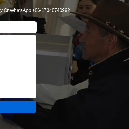
rney Or WhatsApp
+86-17348740992