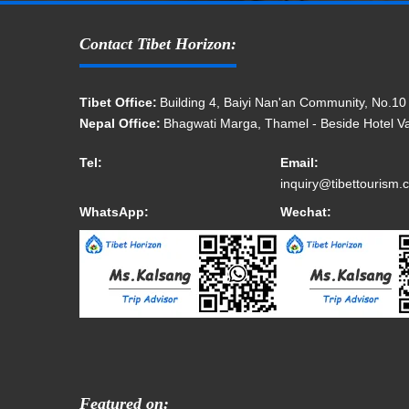
Contact Tibet Horizon:
Tibet Office:
Building 4, Baiyi Nan'an Community, No.1
Nepal Office:
Bhagwati Marga, Thamel - Beside Hotel Vai
Tel:
Email:
inquiry@tibettourism.
WhatsApp:
Wechat:
Featured on: