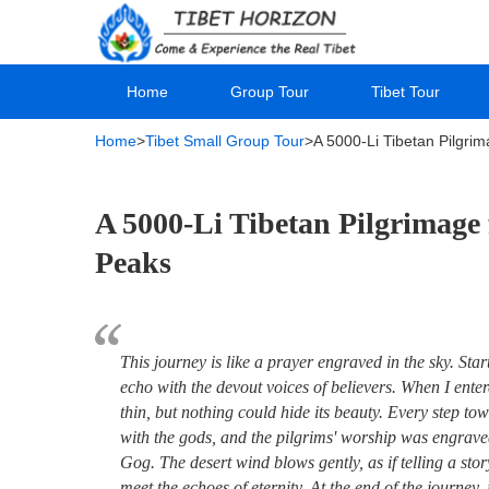
Home
Group Tour
Tibet Tour
Home
>
Tibet Small Group Tour
>
A 5000-Li Tibetan Pilgrim
A 5000-Li Tibetan Pilgrimage 
Peaks
This journey is like a prayer engraved in the sky. Star
echo with the devout voices of believers. When I ent
thin, but nothing could hide its beauty. Every step to
with the gods, and the pilgrims' worship was engraved
Gog. The desert wind blows gently, as if telling a stor
meet the echoes of eternity. At the end of the journey,