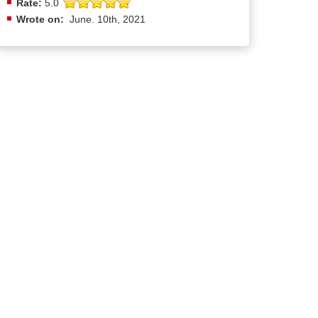
Rate:
5.0
Wrote on:
June. 10th, 2021