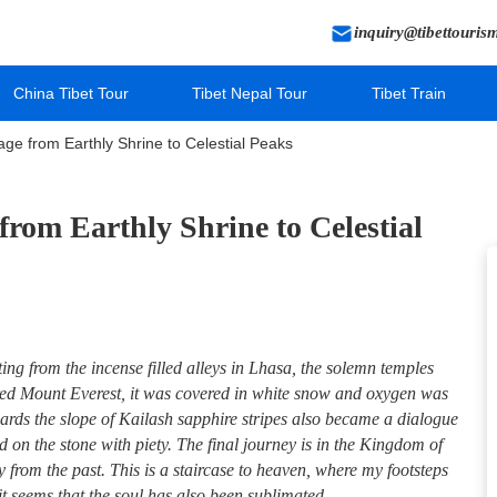
inquiry@tibettouris
China Tibet Tour
Tibet Nepal Tour
Tibet Train
age from Earthly Shrine to Celestial Peaks
from Earthly Shrine to Celestial
ting from the incense filled alleys in Lhasa, the solemn temples
ered Mount Everest, it was covered in white snow and oxygen was
wards the slope of Kailash sapphire stripes also became a dialogue
 on the stone with piety. The final journey is in the Kingdom of
y from the past. This is a staircase to heaven, where my footsteps
 it seems that the soul has also been sublimated.