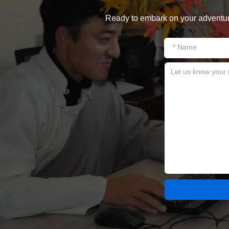
Ready to embark on your adventur
* Name
Let us know your t