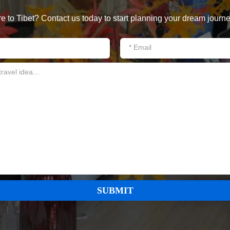
e to Tibet? Contact us today to start planning your dream jou
* Email
ravel idea...
SUBMIT