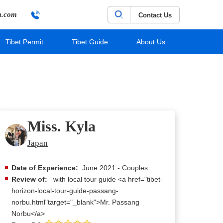
m.com
Contact Us
Tibet Permit
Tibet Guide
About Us
Miss. Kyla
Japan
Date of Experience:
June 2021 - Couples
Review of:
with local tour guide
<a href="tibet-
horizon-local-tour-guide-passang-
norbu.html"target="_blank">Mr. Passang
Norbu</a>