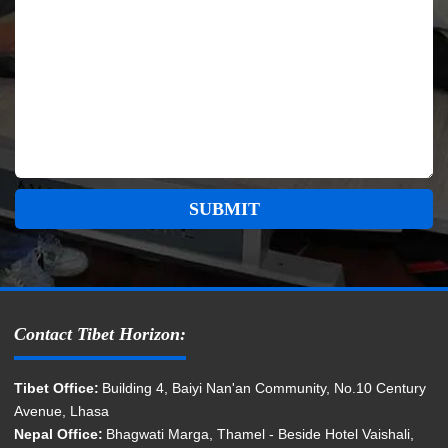
SUBMIT
Contact Tibet Horizon:
Tibet Office:
Building 4, Baiyi Nan'an Community, No.10 Century
Avenue, Lhasa
Nepal Office:
Bhagwati Marga, Thamel - Beside Hotel Vaishali,