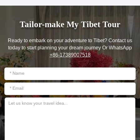
Tailor-make My Tibet Tour
Ready to embark on your adventure to Tibet? Contact us
today to start planning your dream journey Or WhatsApp
+86-17389007518
* Name
* Email
Let us know your travel idea...