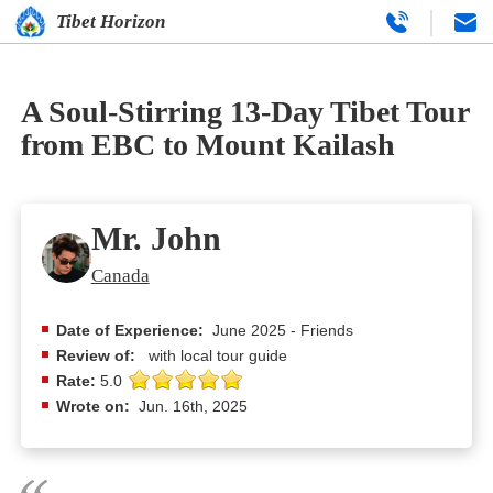
Tibet Horizon
A Soul-Stirring 13-Day Tibet Tour
from EBC to Mount Kailash
Mr. John
Canada
Date of Experience:
June 2025 - Friends
Review of:
with local tour guide
Rate:
5.0
Wrote on:
Jun. 16th, 2025