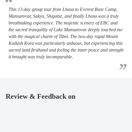
This 13-day group tour from Lhasa to Everest Base Camp,
Mansarovar, Sakya, Shigatse, and finally Lhasa was a truly
breathtaking experience. The majestic scenery of EBC and
the sacred tranquility of Lake Mansarovar deeply touched me
with the magical charm of Tibet. The two-day rapid Mount
Kailash Kora was particularly arduous, but experiencing this
sacred land firsthand and feeling the inner peace and strength
it brought was truly incomparable.
Review & Feedback on