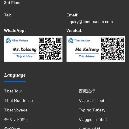
3rd Floor
Tel:
Email:
inquiry@tibettourism.com
WhatsApp:
Wechat:
Language
Tibet Tour
西藏旅行
Tibet Rundreise
Viajar al Tíbet
Tibet Voyage
Тур по Тибету
チベット旅行
Viaggio in Tibet