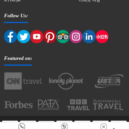
ทัวร์ทิเบต
티베트 여행
Follow Us:
Featured on: